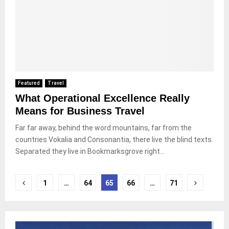
Featured
Travel
What Operational Excellence Really
Means for Business Travel
Far far away, behind the word mountains, far from the
countries Vokalia and Consonantia, there live the blind texts.
Separated they live in Bookmarksgrove right...
Paginasi
1
…
64
65
66
…
71
pos