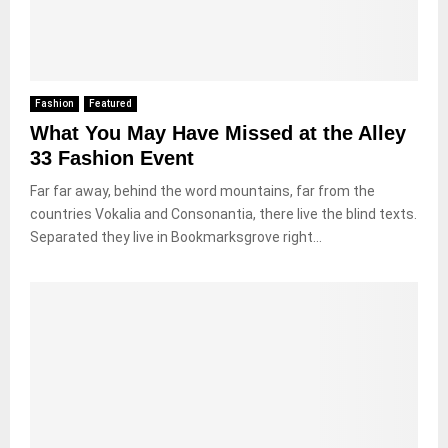
Fashion
Featured
What You May Have Missed at the Alley
33 Fashion Event
Far far away, behind the word mountains, far from the
countries Vokalia and Consonantia, there live the blind texts.
Separated they live in Bookmarksgrove right...