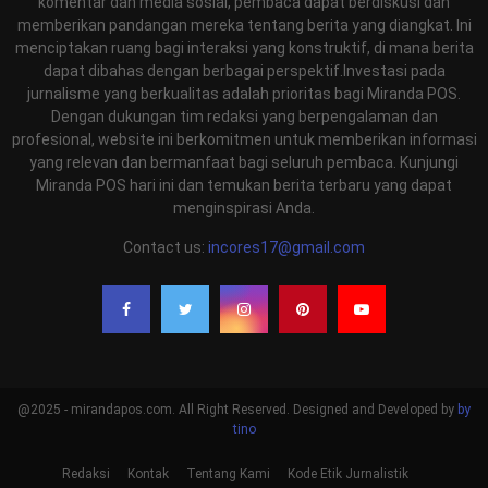
komentar dan media sosial, pembaca dapat berdiskusi dan
memberikan pandangan mereka tentang berita yang diangkat. Ini
menciptakan ruang bagi interaksi yang konstruktif, di mana berita
dapat dibahas dengan berbagai perspektif.Investasi pada
jurnalisme yang berkualitas adalah prioritas bagi Miranda POS.
Dengan dukungan tim redaksi yang berpengalaman dan
profesional, website ini berkomitmen untuk memberikan informasi
yang relevan dan bermanfaat bagi seluruh pembaca. Kunjungi
Miranda POS hari ini dan temukan berita terbaru yang dapat
menginspirasi Anda.
Contact us:
incores17@gmail.com
@2025 - mirandapos.com. All Right Reserved. Designed and Developed by
by
tino
Redaksi
Kontak
Tentang Kami
Kode Etik Jurnalistik