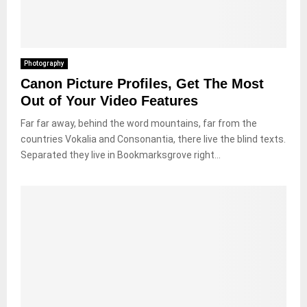
Photography
Canon Picture Profiles, Get The Most
Out of Your Video Features
Far far away, behind the word mountains, far from the
countries Vokalia and Consonantia, there live the blind texts.
Separated they live in Bookmarksgrove right...