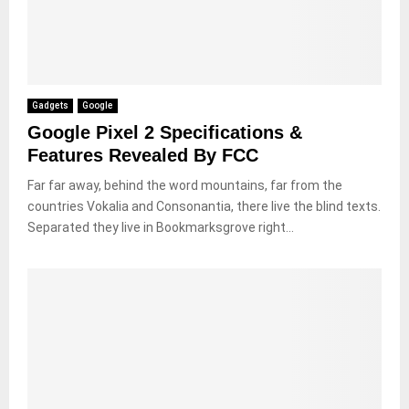
Gadgets
Google
Google Pixel 2 Specifications &
Features Revealed By FCC
Far far away, behind the word mountains, far from the
countries Vokalia and Consonantia, there live the blind texts.
Separated they live in Bookmarksgrove right...