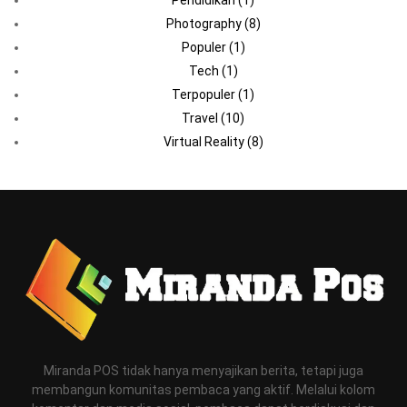
Photography
(8)
Populer
(1)
Tech
(1)
Terpopuler
(1)
Travel
(10)
Virtual Reality
(8)
Miranda POS tidak hanya menyajikan berita, tetapi juga
membangun komunitas pembaca yang aktif. Melalui kolom