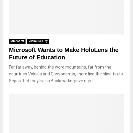
Microsoft
Virtual Reality
Microsoft Wants to Make HoloLens the
Future of Education
Far far away, behind the word mountains, far from the
countries Vokalia and Consonantia, there live the blind texts.
Separated they live in Bookmarksgrove right...