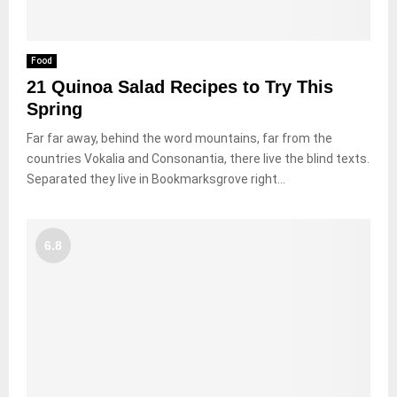
Food
21 Quinoa Salad Recipes to Try This
Spring
Far far away, behind the word mountains, far from the
countries Vokalia and Consonantia, there live the blind texts.
Separated they live in Bookmarksgrove right...
6.8