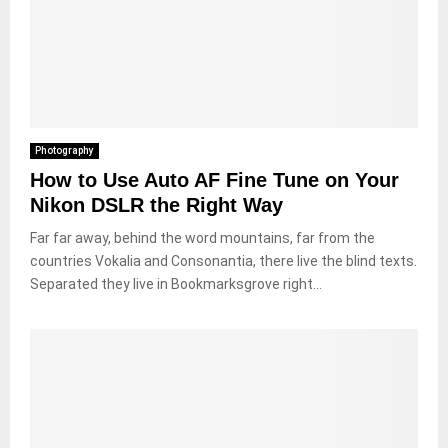
Photography
How to Use Auto AF Fine Tune on Your
Nikon DSLR the Right Way
Far far away, behind the word mountains, far from the
countries Vokalia and Consonantia, there live the blind texts.
Separated they live in Bookmarksgrove right...