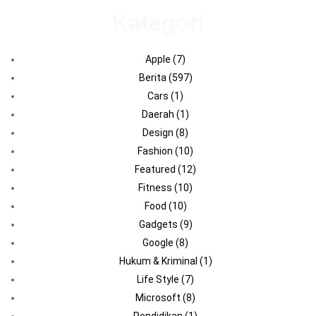
Kategori
Apple
(7)
Berita
(597)
Cars
(1)
Daerah
(1)
Design
(8)
Fashion
(10)
Featured
(12)
Fitness
(10)
Food
(10)
Gadgets
(9)
Google
(8)
Hukum & Kriminal
(1)
Life Style
(7)
Microsoft
(8)
Pendidikan
(1)