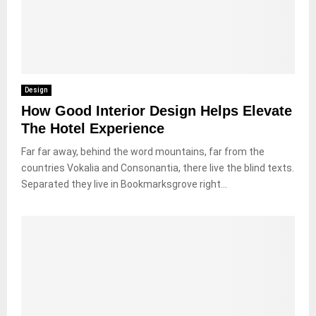
Design
How Good Interior Design Helps Elevate
The Hotel Experience
Far far away, behind the word mountains, far from the
countries Vokalia and Consonantia, there live the blind texts.
Separated they live in Bookmarksgrove right...