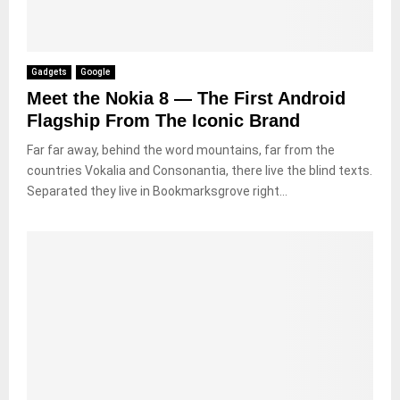
Gadgets
Google
Meet the Nokia 8 — The First Android
Flagship From The Iconic Brand
Far far away, behind the word mountains, far from the
countries Vokalia and Consonantia, there live the blind texts.
Separated they live in Bookmarksgrove right...