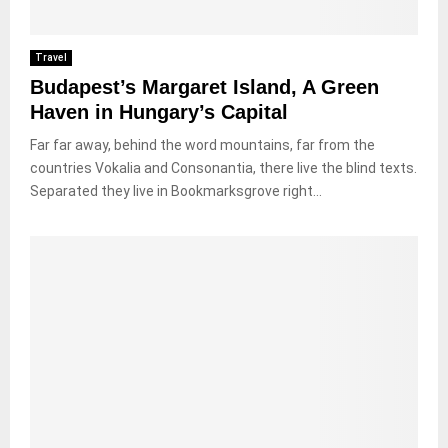
Travel
Budapest’s Margaret Island, A Green
Haven in Hungary’s Capital
Far far away, behind the word mountains, far from the
countries Vokalia and Consonantia, there live the blind texts.
Separated they live in Bookmarksgrove right...