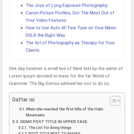
The Joys of Long Exposure Photography
Canon Picture Profiles, Get The Most Out of
Your Video Features
How to Use Auto AF Fine Tune on Your Nikon
DSLR the Right Way
The Art of Photography as Therapy for Your
Clients
One day however a small line of blind text by the name of
Lorem Ipsum decided to leave for the far World of
Grammar. The Big Oxmox advised her not to do so.
Daftar isi
When she reached the first hills of the Italic
Mountains.
DEMO POST TITLE IN UPPER CASE
The List for doing things
POST TITLE NEXT TO IMAGES