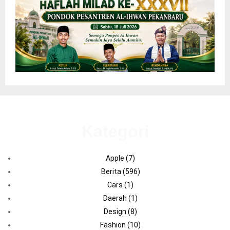
Kategori
Apple
(7)
Berita
(596)
Cars
(1)
Daerah
(1)
Design
(8)
Fashion
(10)