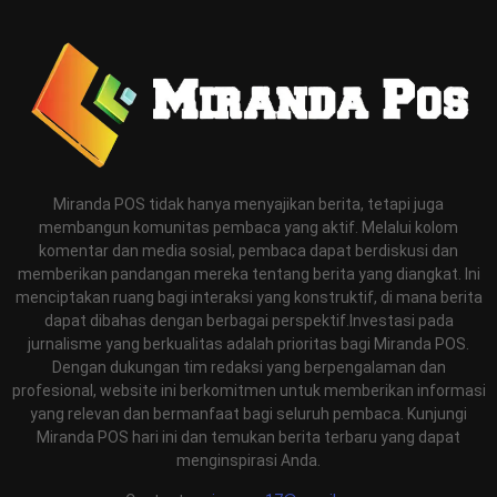
Miranda POS tidak hanya menyajikan berita, tetapi juga
membangun komunitas pembaca yang aktif. Melalui kolom
komentar dan media sosial, pembaca dapat berdiskusi dan
memberikan pandangan mereka tentang berita yang diangkat. Ini
menciptakan ruang bagi interaksi yang konstruktif, di mana berita
dapat dibahas dengan berbagai perspektif.Investasi pada
jurnalisme yang berkualitas adalah prioritas bagi Miranda POS.
Dengan dukungan tim redaksi yang berpengalaman dan
profesional, website ini berkomitmen untuk memberikan informasi
yang relevan dan bermanfaat bagi seluruh pembaca. Kunjungi
Miranda POS hari ini dan temukan berita terbaru yang dapat
menginspirasi Anda.