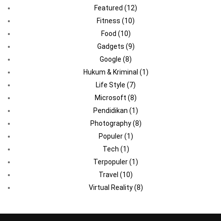
Featured
(12)
Fitness
(10)
Food
(10)
Gadgets
(9)
Google
(8)
Hukum & Kriminal
(1)
Life Style
(7)
Microsoft
(8)
Pendidikan
(1)
Photography
(8)
Populer
(1)
Tech
(1)
Terpopuler
(1)
Travel
(10)
Virtual Reality
(8)