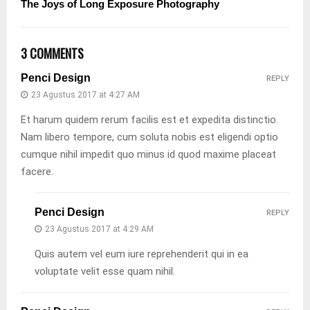
The Joys of Long Exposure Photography
3 COMMENTS
Penci Design
REPLY
23 Agustus 2017 at 4:27 AM
Et harum quidem rerum facilis est et expedita distinctio.
Nam libero tempore, cum soluta nobis est eligendi optio
cumque nihil impedit quo minus id quod maxime placeat
facere.
Penci Design
REPLY
23 Agustus 2017 at 4:29 AM
Quis autem vel eum iure reprehenderit qui in ea
voluptate velit esse quam nihil.