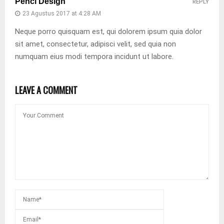
Penci Design
REPLY
23 Agustus 2017 at 4:28 AM
Neque porro quisquam est, qui dolorem ipsum quia dolor
sit amet, consectetur, adipisci velit, sed quia non
numquam eius modi tempora incidunt ut labore.
LEAVE A COMMENT