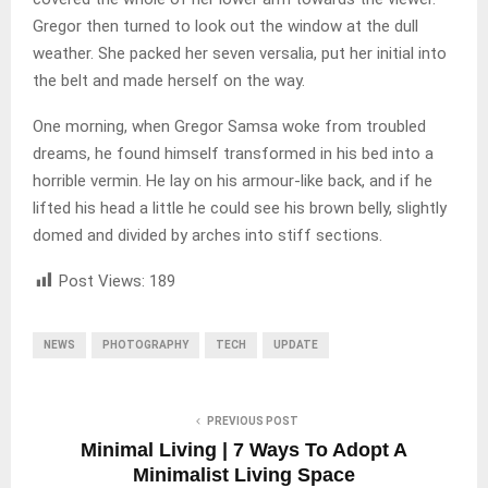
Gregor then turned to look out the window at the dull
weather. She packed her seven versalia, put her initial into
the belt and made herself on the way.
One morning, when Gregor Samsa woke from troubled
dreams, he found himself transformed in his bed into a
horrible vermin. He lay on his armour-like back, and if he
lifted his head a little he could see his brown belly, slightly
domed and divided by arches into stiff sections.
Post Views:
189
NEWS
PHOTOGRAPHY
TECH
UPDATE
PREVIOUS POST
Minimal Living | 7 Ways To Adopt A
Minimalist Living Space