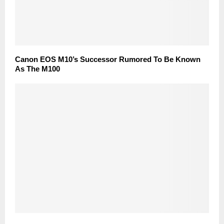
Canon EOS M10’s Successor Rumored To Be Known
As The M100