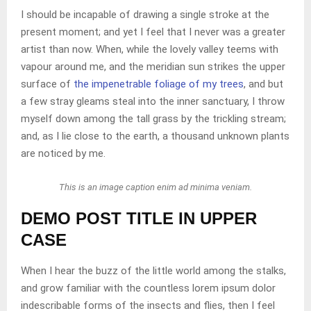
I should be incapable of drawing a single stroke at the
present moment; and yet I feel that I never was a greater
artist than now. When, while the lovely valley teems with
vapour around me, and the meridian sun strikes the upper
surface of
the impenetrable foliage of my trees
, and but
a few stray gleams steal into the inner sanctuary, I throw
myself down among the tall grass by the trickling stream;
and, as I lie close to the earth, a thousand unknown plants
are noticed by me.
This is an image caption enim ad minima veniam.
DEMO POST TITLE IN UPPER
CASE
When I hear the buzz of the little world among the stalks,
and grow familiar with the countless lorem ipsum dolor
indescribable forms of the insects and flies, then I feel