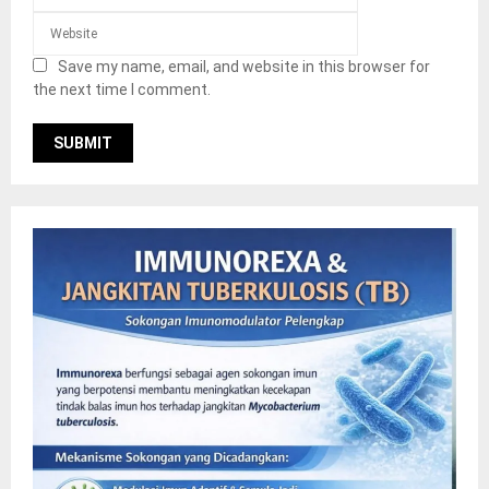
Save my name, email, and website in this browser for
the next time I comment.