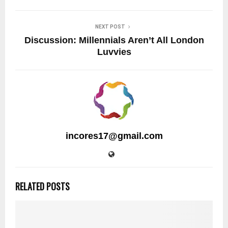
NEXT POST
Discussion: Millennials Aren’t All London
Luvvies
incores17@gmail.com
RELATED POSTS