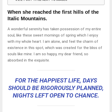
When she reached the first hills of the
Italic Mountains.
A wonderful serenity has taken possession of my entire
soul, like these sweet mornings of spring which I enjoy
with my whole heart. I am alone, and feel the charm of
existence in this spot, which was created for the bliss of
souls like mine. I am so happy, my dear friend, so
absorbed in the exquisite.
FOR THE HAPPIEST LIFE, DAYS
SHOULD BE RIGOROUSLY PLANNED,
NIGHTS LEFT OPEN TO CHANCE.