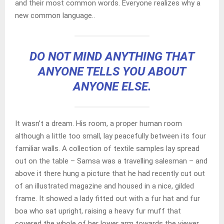
and their most common words. Everyone realizes why a
new common language..
DO NOT MIND ANYTHING THAT
ANYONE TELLS YOU ABOUT
ANYONE ELSE.
It wasn’t a dream. His room, a proper human room
although a little too small, lay peacefully between its four
familiar walls. A collection of textile samples lay spread
out on the table – Samsa was a travelling salesman – and
above it there hung a picture that he had recently cut out
of an illustrated magazine and housed in a nice, gilded
frame. It showed a lady fitted out with a fur hat and fur
boa who sat upright, raising a heavy fur muff that
covered the whole of her lower arm towards the viewer.