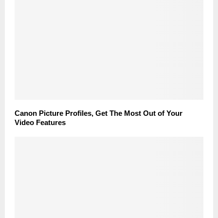
Canon Picture Profiles, Get The Most Out of Your
Video Features