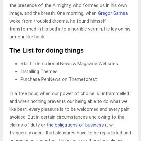
the presence of the Almighty, who formed us in his own
image, and the breath. One morning, when
Gregor Samsa
woke from troubled dreams, he found himself
transformed in his bed into a horrible vermin. He lay on his
armour-like back.
The List for doing things
Start International News & Magazine Websites
Installing Themes
Purchase PenNews on Themeforest
In a free hour, when our power of choice is untrammelled
and when nothing prevents our being able to do what we
like best, every pleasure is to be welcomed and every pain
avoided. But in certain circumstances and owing to the
claims of duty or
the obligations of business
it will
frequently occur that pleasures have to be repudiated and
annoyances accepted. The wise man therefore always