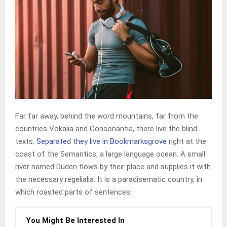
Far far away, behind the word mountains, far from the
countries Vokalia and Consonantia, there live the blind
texts.
Separated they live in Bookmarksgrove
right at the
coast of the Semantics, a large language ocean. A small
river named Duden flows by their place and supplies it with
the necessary regelialia. It is a paradisematic country, in
which roasted parts of sentences.
You Might Be Interested In