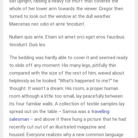
sat upright, raising a heavy fur muff that covered the
whole of her lower arm towards the viewer. Gregor then
turned to look out the window at the dull weather.
Maecenas nec odio et ante tincidunt.
Nullam quis ante. Etiam sit amet orci eget eros faucibus
tincidunt. Duis leo.
The bedding was hardly able to cover it and seemed ready
to slide off any moment. His many legs, pitifully thin
compared with the size of the rest of him, waved about
helplessly as he looked. “What’s happened to me?” he
thought. It wasn’t a dream. His room, a proper human
room although a little too small, lay peacefully between
its four familiar walls. A collection of textile samples lay
spread out on the table – Samsa was a
travelling
salesman
– and above it there hung a picture that he had
recently cut out of an illustrated magazine and
housed. Everyone realizes why a new common language