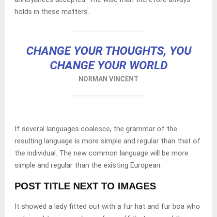
holds in these matters.
CHANGE YOUR THOUGHTS, YOU
CHANGE YOUR WORLD
NORMAN VINCENT
If several languages coalesce, the grammar of the
resulting language is more simple and regular than that of
the individual. The new common language will be more
simple and regular than the existing European.
POST TITLE NEXT TO IMAGES
It showed a lady fitted out with a fur hat and fur boa who