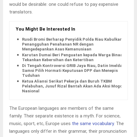
would be desirable: one could refuse to pay expensive
translators.
You Might Be Interested In
Rusdi Bromi Berharap Penyidik Polda Riau Kabulkan
Penangguhan Penahanan NR dengan
Mengedepankan Asas Kemanusiaan
Karutan Dumai Beri Penguatan kepada Warga Binaan,
Tekankan Kebersihan dan Ketertiban
Di Tengah Kontroversi GRIB Jaya Riau, Datin Imelda
Samsi Pilih Hormati Keputusan DPP dan Menepis
Tuduhan
Ketua Aliansi Serikat Pekerja dan Buruh TKBM
Pelabuhan, Jusuf Rizal Bantah Akan Ada Aksi Mogol
Nasional
The European languages are members of the same
family. Their separate existence is a myth. For science,
music, sport, etc, Europe uses
the same vocabulary
. The
languages only differ in their grammar, their pronunciation