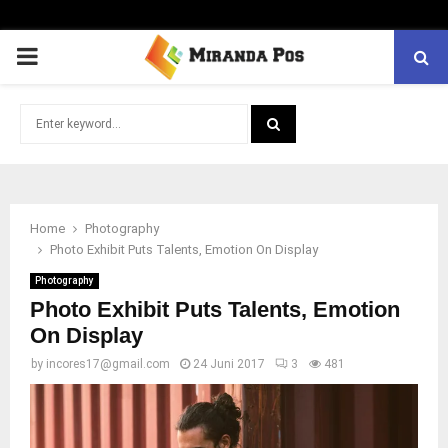
PRIMARY
MENU
Search
for:
SEARCH
Home
Photography
Photo Exhibit Puts Talents, Emotion On Display
Photography
Photo Exhibit Puts Talents, Emotion
On Display
by
incores17@gmail.com
24 Juni 2017
3
481