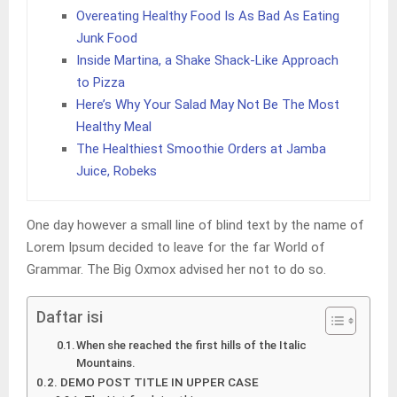
Overeating Healthy Food Is As Bad As Eating
Junk Food
Inside Martina, a Shake Shack-Like Approach
to Pizza
Here’s Why Your Salad May Not Be The Most
Healthy Meal
The Healthiest Smoothie Orders at Jamba
Juice, Robeks
One day however a small line of blind text by the name of
Lorem Ipsum decided to leave for the far World of
Grammar. The Big Oxmox advised her not to do so.
Daftar isi
When she reached the first hills of the Italic
Mountains.
DEMO POST TITLE IN UPPER CASE