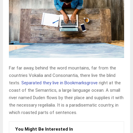
Far far away, behind the word mountains, far from the
countries Vokalia and Consonantia, there live the blind
texts.
Separated they live in Bookmarksgrove
right at the
coast of the Semantics, a large language ocean. A small
river named Duden flows by their place and supplies it with
the necessary regelialia. It is a paradisematic country, in
which roasted parts of sentences.
You Might Be Interested In