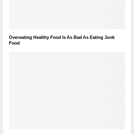
Overeating Healthy Food Is As Bad As Eating Junk
Food