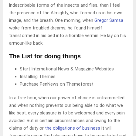
indescribable forms of the insects and flies, then I feel
the presence of the Almighty, who formed us in his own
image, and the breath. One morning, when
Gregor Samsa
woke from troubled dreams, he found himself
transformed in his bed into a horrible vermin. He lay on his
armour-like back.
The List for doing things
Start International News & Magazine Websites
Installing Themes
Purchase PenNews on Themeforest
In a free hour, when our power of choice is untrammelled
and when nothing prevents our being able to do what we
like best, every pleasure is to be welcomed and every pain
avoided. But in certain circumstances and owing to the
claims of duty or
the obligations of business
it will
frequently occur that pleasures have to be repudiated and