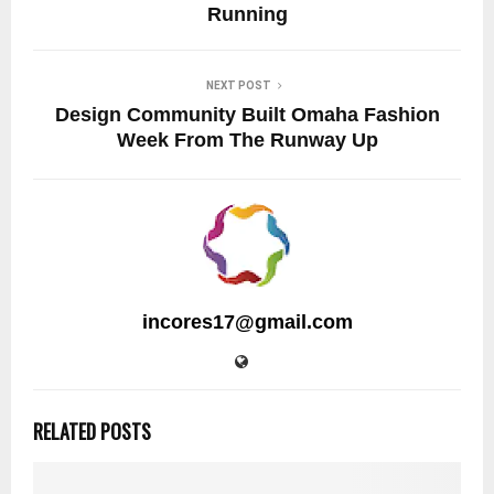
Running
NEXT POST
Design Community Built Omaha Fashion
Week From The Runway Up
incores17@gmail.com
RELATED POSTS