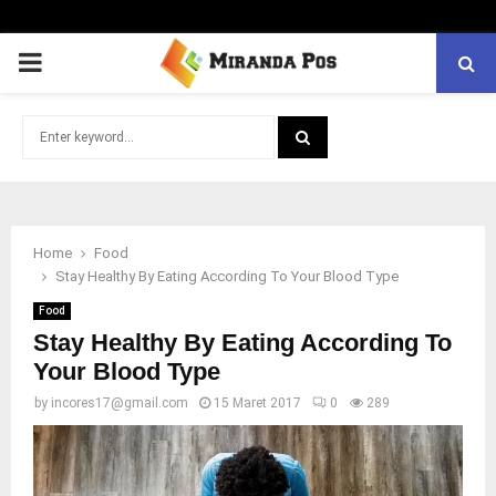
PRIMARY
MENU
Search
for:
SEARCH
Home
Food
Stay Healthy By Eating According To Your Blood Type
Food
Stay Healthy By Eating According To
Your Blood Type
by
incores17@gmail.com
15 Maret 2017
0
289