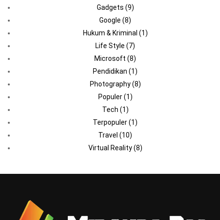
Gadgets
(9)
Google
(8)
Hukum & Kriminal
(1)
Life Style
(7)
Microsoft
(8)
Pendidikan
(1)
Photography
(8)
Populer
(1)
Tech
(1)
Terpopuler
(1)
Travel
(10)
Virtual Reality
(8)