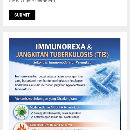
the next time I comment.