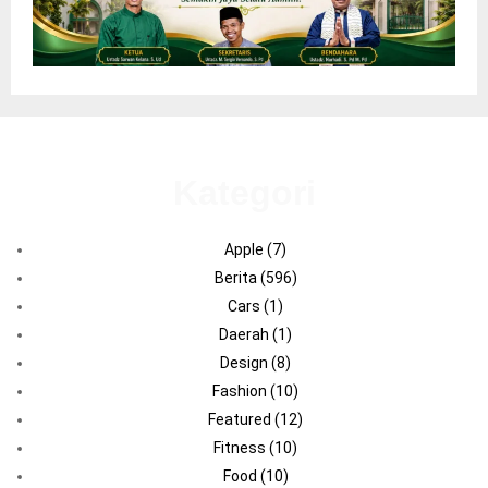
Kategori
Apple
(7)
Berita
(596)
Cars
(1)
Daerah
(1)
Design
(8)
Fashion
(10)
Featured
(12)
Fitness
(10)
Food
(10)