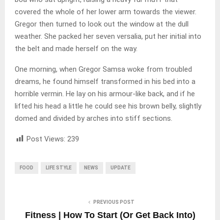
covered the whole of her lower arm towards the viewer.
Gregor then turned to look out the window at the dull
weather. She packed her seven versalia, put her initial into
the belt and made herself on the way.
One morning, when Gregor Samsa woke from troubled
dreams, he found himself transformed in his bed into a
horrible vermin. He lay on his armour-like back, and if he
lifted his head a little he could see his brown belly, slightly
domed and divided by arches into stiff sections.
Post Views:
239
FOOD
LIFE STYLE
NEWS
UPDATE
PREVIOUS POST
Fitness | How To Start (Or Get Back Into)