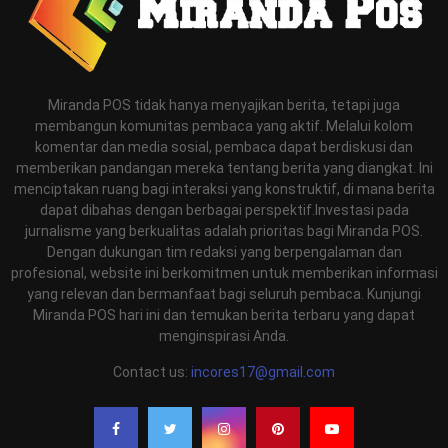
Miranda POS tidak hanya menyajikan berita, tetapi juga
membangun komunitas pembaca yang aktif. Melalui kolom
komentar dan media sosial, pembaca dapat berdiskusi dan
memberikan pandangan mereka tentang berita yang diangkat. Ini
menciptakan ruang bagi interaksi yang konstruktif, di mana berita
dapat dibahas dengan berbagai perspektif.Investasi pada
jurnalisme yang berkualitas adalah prioritas bagi Miranda POS.
Dengan dukungan tim redaksi yang berpengalaman dan
profesional, website ini berkomitmen untuk memberikan informasi
yang relevan dan bermanfaat bagi seluruh pembaca. Kunjungi
Miranda POS hari ini dan temukan berita terbaru yang dapat
menginspirasi Anda.
Contact us:
incores17@gmail.com