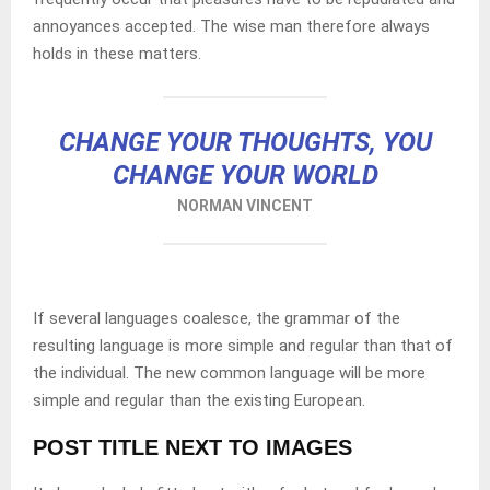
annoyances accepted. The wise man therefore always
holds in these matters.
CHANGE YOUR THOUGHTS, YOU
CHANGE YOUR WORLD
NORMAN VINCENT
If several languages coalesce, the grammar of the
resulting language is more simple and regular than that of
the individual. The new common language will be more
simple and regular than the existing European.
POST TITLE NEXT TO IMAGES