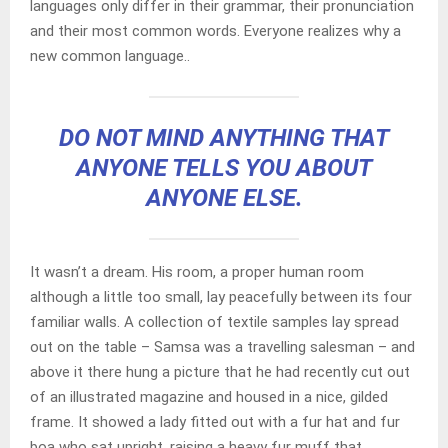
languages only differ in their grammar, their pronunciation
and their most common words. Everyone realizes why a
new common language..
DO NOT MIND ANYTHING THAT
ANYONE TELLS YOU ABOUT
ANYONE ELSE.
It wasn’t a dream. His room, a proper human room
although a little too small, lay peacefully between its four
familiar walls. A collection of textile samples lay spread
out on the table – Samsa was a travelling salesman – and
above it there hung a picture that he had recently cut out
of an illustrated magazine and housed in a nice, gilded
frame. It showed a lady fitted out with a fur hat and fur
boa who sat upright, raising a heavy fur muff that