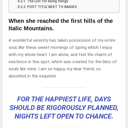
The List for doing things
POST TITLE NEXT TO IMAGES
When she reached the first hills of the
Italic Mountains.
A wonderful serenity has taken possession of my entire
soul, like these sweet mornings of spring which I enjoy
with my whole heart. I am alone, and feel the charm of
existence in this spot, which was created for the bliss of
souls like mine. I am so happy, my dear friend, so
absorbed in the exquisite.
FOR THE HAPPIEST LIFE, DAYS
SHOULD BE RIGOROUSLY PLANNED,
NIGHTS LEFT OPEN TO CHANCE.