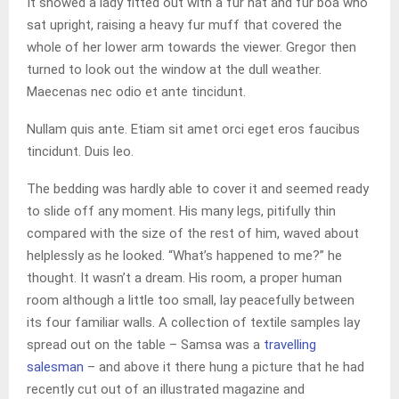
It showed a lady fitted out with a fur hat and fur boa who
sat upright, raising a heavy fur muff that covered the
whole of her lower arm towards the viewer. Gregor then
turned to look out the window at the dull weather.
Maecenas nec odio et ante tincidunt.
Nullam quis ante. Etiam sit amet orci eget eros faucibus
tincidunt. Duis leo.
The bedding was hardly able to cover it and seemed ready
to slide off any moment. His many legs, pitifully thin
compared with the size of the rest of him, waved about
helplessly as he looked. “What’s happened to me?” he
thought. It wasn’t a dream. His room, a proper human
room although a little too small, lay peacefully between
its four familiar walls. A collection of textile samples lay
spread out on the table – Samsa was a
travelling
salesman
– and above it there hung a picture that he had
recently cut out of an illustrated magazine and