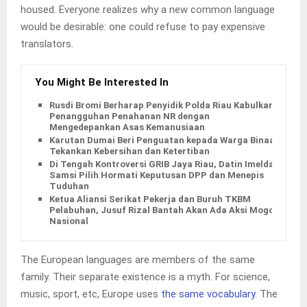
housed. Everyone realizes why a new common language
would be desirable: one could refuse to pay expensive
translators.
You Might Be Interested In
Rusdi Bromi Berharap Penyidik Polda Riau Kabulkan
Penangguhan Penahanan NR dengan
Mengedepankan Asas Kemanusiaan
Karutan Dumai Beri Penguatan kepada Warga Binaan,
Tekankan Kebersihan dan Ketertiban
Di Tengah Kontroversi GRIB Jaya Riau, Datin Imelda
Samsi Pilih Hormati Keputusan DPP dan Menepis
Tuduhan
Ketua Aliansi Serikat Pekerja dan Buruh TKBM
Pelabuhan, Jusuf Rizal Bantah Akan Ada Aksi Mogol
Nasional
The European languages are members of the same
family. Their separate existence is a myth. For science,
music, sport, etc, Europe uses
the same vocabulary
. The