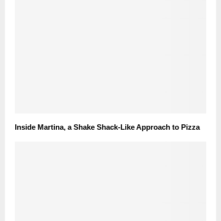
Inside Martina, a Shake Shack-Like Approach to Pizza