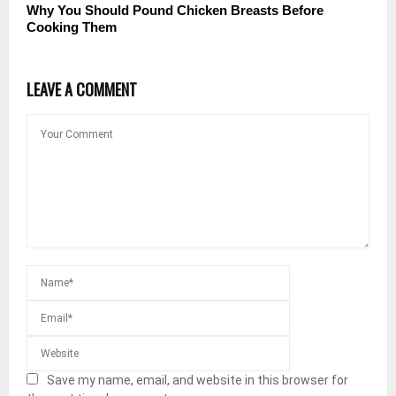
Why You Should Pound Chicken Breasts Before
Cooking Them
LEAVE A COMMENT
Save my name, email, and website in this browser for