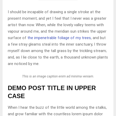
I should be incapable of drawing a single stroke at the
present moment; and yet I feel that I never was a greater
artist than now. When, while the lovely valley teems with
vapour around me, and the meridian sun strikes the upper
surface of
the impenetrable foliage of my trees
, and but
a few stray gleams steal into the inner sanctuary, I throw
myself down among the tall grass by the trickling stream;
and, as I lie close to the earth, a thousand unknown plants
are noticed by me.
This is an image caption enim ad minima veniam.
DEMO POST TITLE IN UPPER
CASE
When I hear the buzz of the little world among the stalks,
and grow familiar with the countless lorem ipsum dolor