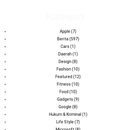
Kategori
Apple
(7)
Berita
(597)
Cars
(1)
Daerah
(1)
Design
(8)
Fashion
(10)
Featured
(12)
Fitness
(10)
Food
(10)
Gadgets
(9)
Google
(8)
Hukum & Kriminal
(1)
Life Style
(7)
Microsoft
(8)