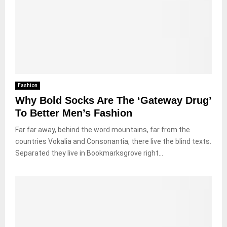
Fashion
Why Bold Socks Are The ‘Gateway Drug’
To Better Men’s Fashion
Far far away, behind the word mountains, far from the
countries Vokalia and Consonantia, there live the blind texts.
Separated they live in Bookmarksgrove right...