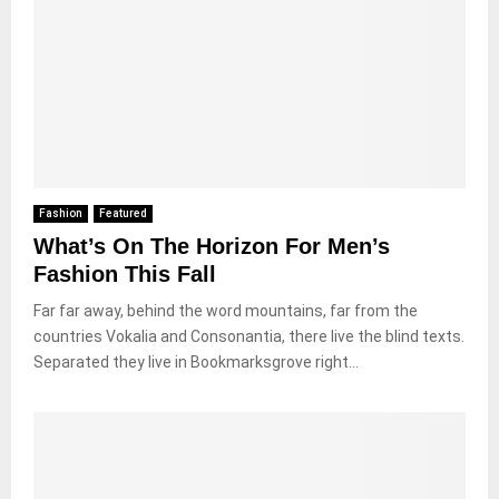
Fashion
Featured
What’s On The Horizon For Men’s
Fashion This Fall
Far far away, behind the word mountains, far from the
countries Vokalia and Consonantia, there live the blind texts.
Separated they live in Bookmarksgrove right...