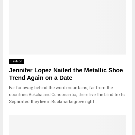
Fashion
Jennifer Lopez Nailed the Metallic Shoe
Trend Again on a Date
Far far away, behind the word mountains, far from the
countries Vokalia and Consonantia, there live the blind texts.
Separated they live in Bookmarksgrove right...