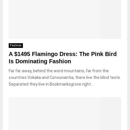
Fashion
A $1495 Flamingo Dress: The Pink Bird
Is Dominating Fashion
Far far away, behind the word mountains, far from the
countries Vokalia and Consonantia, there live the blind texts.
Separated they live in Bookmarksgrove right...