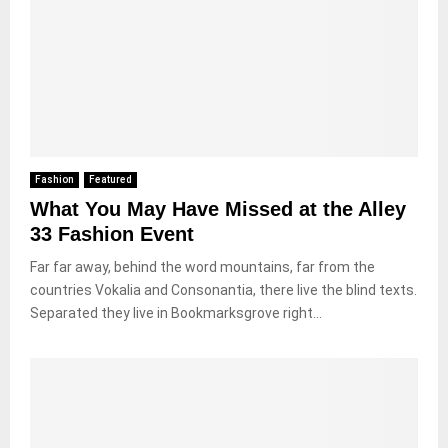
Fashion
Featured
What You May Have Missed at the Alley
33 Fashion Event
Far far away, behind the word mountains, far from the
countries Vokalia and Consonantia, there live the blind texts.
Separated they live in Bookmarksgrove right...