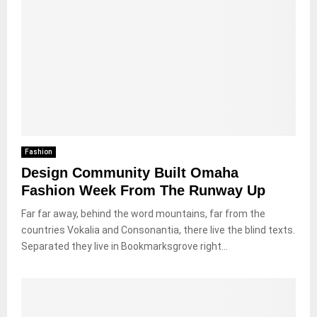
Fashion
Design Community Built Omaha
Fashion Week From The Runway Up
Far far away, behind the word mountains, far from the
countries Vokalia and Consonantia, there live the blind texts.
Separated they live in Bookmarksgrove right...