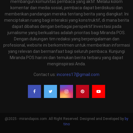
membangun komunitas pembaca yang aktif. Melalui kolom
komentar dan media sosial, pembaca dapat berdiskusi dan
memberikan pandangan mereka tentang berita yang diangkat. Ini
menciptakan ruang bagi interaksi yang konstruktif, di mana berita
dapat dibahas dengan berbagai perspektif.Investasi pada
jurnalisme yang berkualitas adalah prioritas bagi Miranda POS.
Dengan dukungan tim redaksi yang berpengalaman dan
profesional, website ini berkomitmen untuk memberikan informasi
yang relevan dan bermanfaat bagi seluruh pembaca. Kunjungi
Miranda POS hari ini dan temukan berita terbaru yang dapat
menginspirasi Anda.
Contact us:
incores17@gmail.com
@2025 - mirandapos.com. All Right Reserved. Designed and Developed by
by
tino