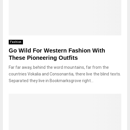
Fashion
Go Wild For Western Fashion With
These Pioneering Outfits
Far far away, behind the word mountains, far from the
countries Vokalia and Consonantia, there live the blind texts.
Separated they live in Bookmarksgrove right...