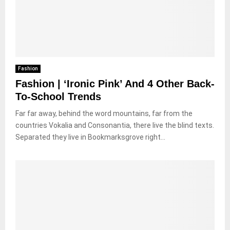
Fashion
Fashion | ‘Ironic Pink’ And 4 Other Back-
To-School Trends
Far far away, behind the word mountains, far from the
countries Vokalia and Consonantia, there live the blind texts.
Separated they live in Bookmarksgrove right...