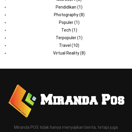
Pendidikan
(1)
Photography
(8)
Populer
(1)
Tech
(1)
Terpopuler
(1)
Travel
(10)
Virtual Reality
(8)
Miranda POS tidak hanya menyajikan berita, tetapi juga