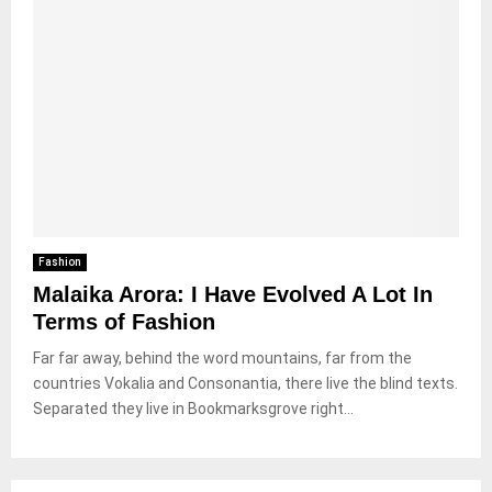
Fashion
Malaika Arora: I Have Evolved A Lot In
Terms of Fashion
Far far away, behind the word mountains, far from the
countries Vokalia and Consonantia, there live the blind texts.
Separated they live in Bookmarksgrove right...