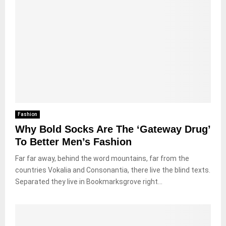
Fashion
Why Bold Socks Are The ‘Gateway Drug’
To Better Men’s Fashion
Far far away, behind the word mountains, far from the
countries Vokalia and Consonantia, there live the blind texts.
Separated they live in Bookmarksgrove right...