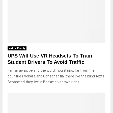
Virtual Reality
UPS Will Use VR Headsets To Train
Student Drivers To Avoid Traffic
Far far away, behind the word mountains, far from the
countries Vokalia and Consonantia, there live the blind texts.
Separated they live in Bookmarksgrove right...