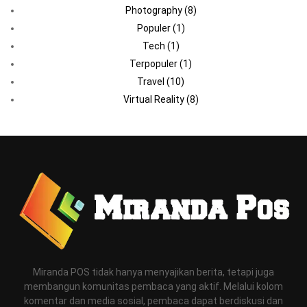
Photography
(8)
Populer
(1)
Tech
(1)
Terpopuler
(1)
Travel
(10)
Virtual Reality
(8)
Miranda POS tidak hanya menyajikan berita, tetapi juga
membangun komunitas pembaca yang aktif. Melalui kolom
komentar dan media sosial, pembaca dapat berdiskusi dan