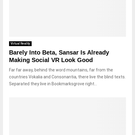
Virtual Reality
Barely Into Beta, Sansar Is Already
Making Social VR Look Good
Far far away, behind the word mountains, far from the
countries Vokalia and Consonantia, there live the blind texts.
Separated they live in Bookmarksgrove right...