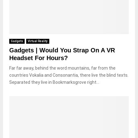
Gadgets
Virtual Reality
Gadgets | Would You Strap On A VR
Headset For Hours?
Far far away, behind the word mountains, far from the
countries Vokalia and Consonantia, there live the blind texts.
Separated they live in Bookmarksgrove right...