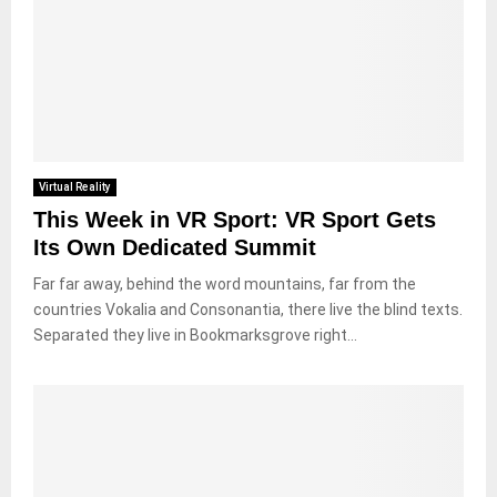
Virtual Reality
This Week in VR Sport: VR Sport Gets
Its Own Dedicated Summit
Far far away, behind the word mountains, far from the
countries Vokalia and Consonantia, there live the blind texts.
Separated they live in Bookmarksgrove right...