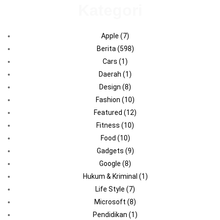
Kategori
Apple
(7)
Berita
(598)
Cars
(1)
Daerah
(1)
Design
(8)
Fashion
(10)
Featured
(12)
Fitness
(10)
Food
(10)
Gadgets
(9)
Google
(8)
Hukum & Kriminal
(1)
Life Style
(7)
Microsoft
(8)
Pendidikan
(1)