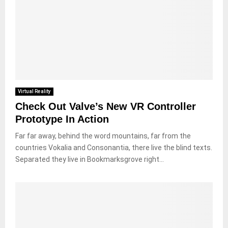
Virtual Reality
Check Out Valve’s New VR Controller
Prototype In Action
Far far away, behind the word mountains, far from the
countries Vokalia and Consonantia, there live the blind texts.
Separated they live in Bookmarksgrove right...