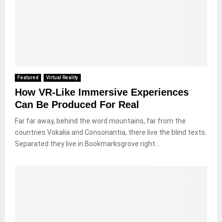
Featured
Virtual Reality
How VR-Like Immersive Experiences
Can Be Produced For Real
Far far away, behind the word mountains, far from the
countries Vokalia and Consonantia, there live the blind texts.
Separated they live in Bookmarksgrove right...