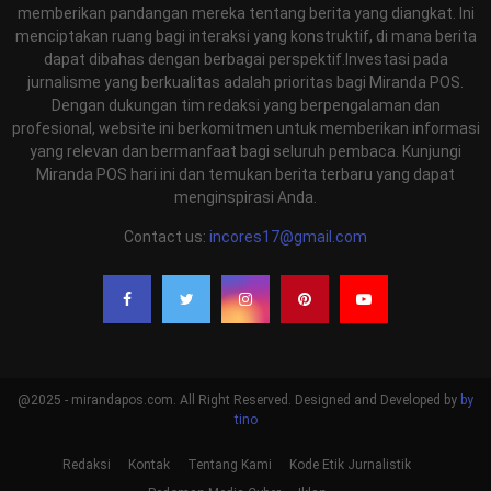
memberikan pandangan mereka tentang berita yang diangkat. Ini
menciptakan ruang bagi interaksi yang konstruktif, di mana berita
dapat dibahas dengan berbagai perspektif.Investasi pada
jurnalisme yang berkualitas adalah prioritas bagi Miranda POS.
Dengan dukungan tim redaksi yang berpengalaman dan
profesional, website ini berkomitmen untuk memberikan informasi
yang relevan dan bermanfaat bagi seluruh pembaca. Kunjungi
Miranda POS hari ini dan temukan berita terbaru yang dapat
menginspirasi Anda.
Contact us:
incores17@gmail.com
@2025 - mirandapos.com. All Right Reserved. Designed and Developed by
by
tino
Redaksi
Kontak
Tentang Kami
Kode Etik Jurnalistik