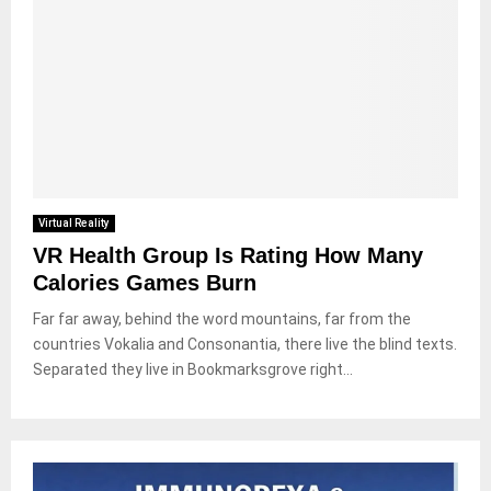
Virtual Reality
VR Health Group Is Rating How Many
Calories Games Burn
Far far away, behind the word mountains, far from the
countries Vokalia and Consonantia, there live the blind texts.
Separated they live in Bookmarksgrove right...