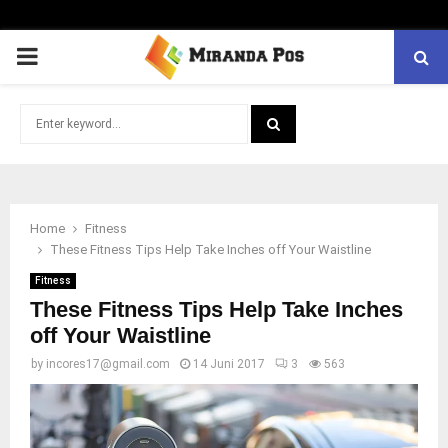
PRIMARY
MENU
Search
for:
SEARCH
Home
Fitness
These Fitness Tips Help Take Inches off Your Waistline
Fitness
These Fitness Tips Help Take Inches
off Your Waistline
by
incores17@gmail.com
14 Juni 2017
3
563