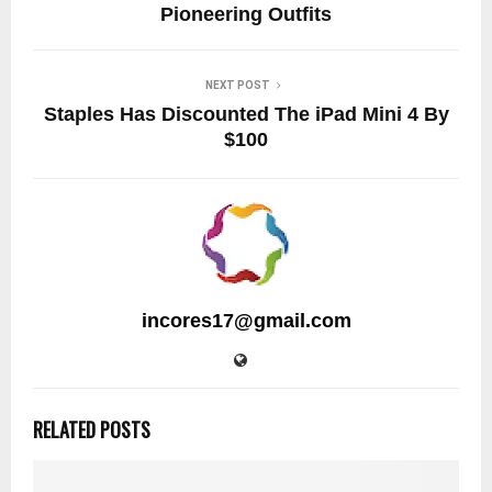
Pioneering Outfits
NEXT POST
Staples Has Discounted The iPad Mini 4 By
$100
incores17@gmail.com
RELATED POSTS