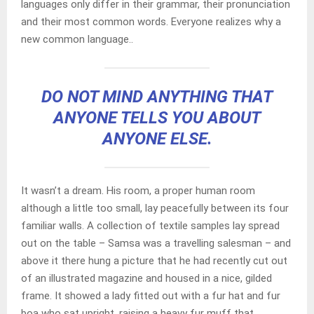
languages only differ in their grammar, their pronunciation
and their most common words. Everyone realizes why a
new common language..
DO NOT MIND ANYTHING THAT
ANYONE TELLS YOU ABOUT
ANYONE ELSE.
It wasn’t a dream. His room, a proper human room
although a little too small, lay peacefully between its four
familiar walls. A collection of textile samples lay spread
out on the table – Samsa was a travelling salesman – and
above it there hung a picture that he had recently cut out
of an illustrated magazine and housed in a nice, gilded
frame. It showed a lady fitted out with a fur hat and fur
boa who sat upright, raising a heavy fur muff that