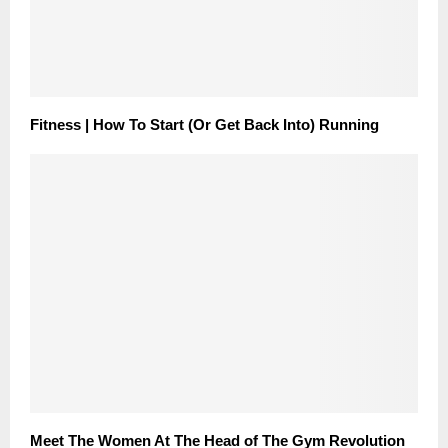
Fitness | How To Start (Or Get Back Into) Running
Meet The Women At The Head of The Gym Revolution