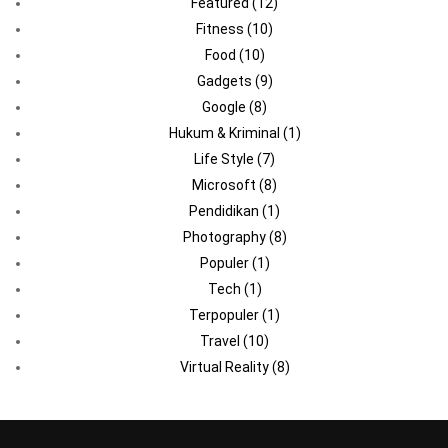
Featured
(12)
Fitness
(10)
Food
(10)
Gadgets
(9)
Google
(8)
Hukum & Kriminal
(1)
Life Style
(7)
Microsoft
(8)
Pendidikan
(1)
Photography
(8)
Populer
(1)
Tech
(1)
Terpopuler
(1)
Travel
(10)
Virtual Reality
(8)