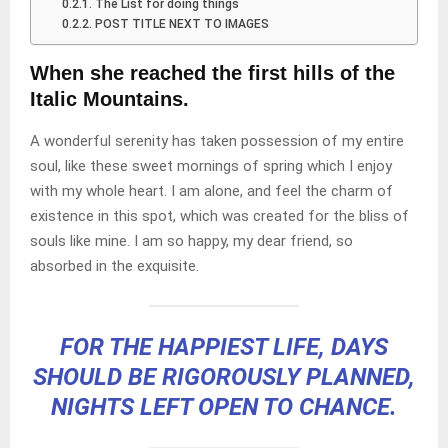
The List for doing things
POST TITLE NEXT TO IMAGES
When she reached the first hills of the
Italic Mountains.
A wonderful serenity has taken possession of my entire
soul, like these sweet mornings of spring which I enjoy
with my whole heart. I am alone, and feel the charm of
existence in this spot, which was created for the bliss of
souls like mine. I am so happy, my dear friend, so
absorbed in the exquisite.
FOR THE HAPPIEST LIFE, DAYS
SHOULD BE RIGOROUSLY PLANNED,
NIGHTS LEFT OPEN TO CHANCE.