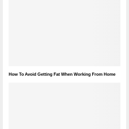
How To Avoid Getting Fat When Working From Home