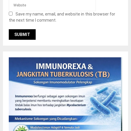
Save my name, email, and website in this browser for
the next time I comment.