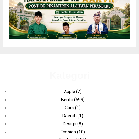
Kategori
Apple
(7)
Berita
(599)
Cars
(1)
Daerah
(1)
Design
(8)
Fashion
(10)