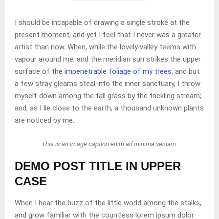
I should be incapable of drawing a single stroke at the
present moment; and yet I feel that I never was a greater
artist than now. When, while the lovely valley teems with
vapour around me, and the meridian sun strikes the upper
surface of
the impenetrable foliage of my trees
, and but
a few stray gleams steal into the inner sanctuary, I throw
myself down among the tall grass by the trickling stream;
and, as I lie close to the earth, a thousand unknown plants
are noticed by me.
This is an image caption enim ad minima veniam.
DEMO POST TITLE IN UPPER
CASE
When I hear the buzz of the little world among the stalks,
and grow familiar with the countless lorem ipsum dolor