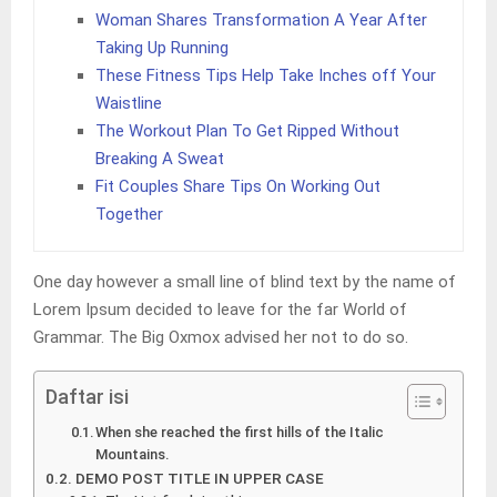
Woman Shares Transformation A Year After
Taking Up Running
These Fitness Tips Help Take Inches off Your
Waistline
The Workout Plan To Get Ripped Without
Breaking A Sweat
Fit Couples Share Tips On Working Out
Together
One day however a small line of blind text by the name of
Lorem Ipsum decided to leave for the far World of
Grammar. The Big Oxmox advised her not to do so.
Daftar isi
When she reached the first hills of the Italic
Mountains.
DEMO POST TITLE IN UPPER CASE