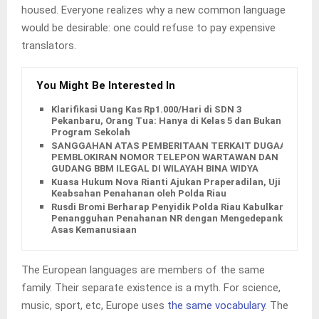
housed. Everyone realizes why a new common language
would be desirable: one could refuse to pay expensive
translators.
You Might Be Interested In
Klarifikasi Uang Kas Rp1.000/Hari di SDN 3
Pekanbaru, Orang Tua: Hanya di Kelas 5 dan Bukan
Program Sekolah
SANGGAHAN ATAS PEMBERITAAN TERKAIT DUGAAN
PEMBLOKIRAN NOMOR TELEPON WARTAWAN DAN
GUDANG BBM ILEGAL DI WILAYAH BINA WIDYA
Kuasa Hukum Nova Rianti Ajukan Praperadilan, Uji
Keabsahan Penahanan oleh Polda Riau
Rusdi Bromi Berharap Penyidik Polda Riau Kabulkan
Penangguhan Penahanan NR dengan Mengedepankan
Asas Kemanusiaan
The European languages are members of the same
family. Their separate existence is a myth. For science,
music, sport, etc, Europe uses
the same vocabulary
. The