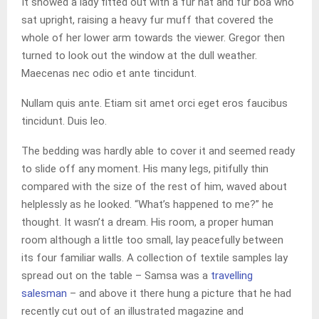
It showed a lady fitted out with a fur hat and fur boa who
sat upright, raising a heavy fur muff that covered the
whole of her lower arm towards the viewer. Gregor then
turned to look out the window at the dull weather.
Maecenas nec odio et ante tincidunt.
Nullam quis ante. Etiam sit amet orci eget eros faucibus
tincidunt. Duis leo.
The bedding was hardly able to cover it and seemed ready
to slide off any moment. His many legs, pitifully thin
compared with the size of the rest of him, waved about
helplessly as he looked. “What’s happened to me?” he
thought. It wasn’t a dream. His room, a proper human
room although a little too small, lay peacefully between
its four familiar walls. A collection of textile samples lay
spread out on the table – Samsa was a
travelling
salesman
– and above it there hung a picture that he had
recently cut out of an illustrated magazine and