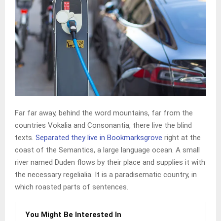
Far far away, behind the word mountains, far from the
countries Vokalia and Consonantia, there live the blind
texts.
Separated they live in Bookmarksgrove
right at the
coast of the Semantics, a large language ocean. A small
river named Duden flows by their place and supplies it with
the necessary regelialia. It is a paradisematic country, in
which roasted parts of sentences.
You Might Be Interested In