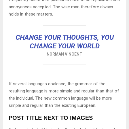
annoyances accepted. The wise man therefore always
holds in these matters.
CHANGE YOUR THOUGHTS, YOU
CHANGE YOUR WORLD
NORMAN VINCENT
If several languages coalesce, the grammar of the
resulting language is more simple and regular than that of
the individual. The new common language will be more
simple and regular than the existing European.
POST TITLE NEXT TO IMAGES