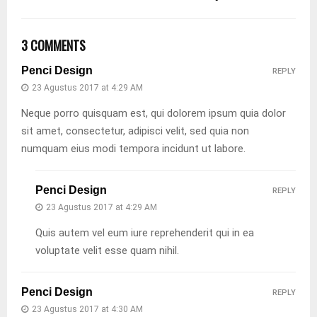
3 COMMENTS
Penci Design
REPLY
23 Agustus 2017 at 4:29 AM
Neque porro quisquam est, qui dolorem ipsum quia dolor
sit amet, consectetur, adipisci velit, sed quia non
numquam eius modi tempora incidunt ut labore.
Penci Design
REPLY
23 Agustus 2017 at 4:29 AM
Quis autem vel eum iure reprehenderit qui in ea
voluptate velit esse quam nihil.
Penci Design
REPLY
23 Agustus 2017 at 4:30 AM