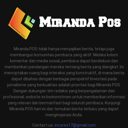
Miranda POS tidak hanya menyajikan berita, tetapi juga
membangun komunitas pembaca yang aktif. Melalui kolom
komentar dan media sosial, pembaca dapat berdiskusi dan
memberikan pandangan mereka tentang berita yang diangkat. Ini
menciptakan ruang bagi interaksi yang konstruktif, di mana berita
dapat dibahas dengan berbagai perspektif.Investasi pada
jurnalisme yang berkualitas adalah prioritas bagi Miranda POS.
Dengan dukungan tim redaksi yang berpengalaman dan
profesional, website ini berkomitmen untuk memberikan informasi
yang relevan dan bermanfaat bagi seluruh pembaca. Kunjungi
Miranda POS hari ini dan temukan berita terbaru yang dapat
menginspirasi Anda.
Contact us:
incores17@gmail.com