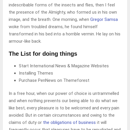
indescribable forms of the insects and flies, then I feel
the presence of the Almighty, who formed us in his own
image, and the breath. One morning, when
Gregor Samsa
woke from troubled dreams, he found himself
transformed in his bed into a horrible vermin. He lay on his
armour-like back.
The List for doing things
Start International News & Magazine Websites
Installing Themes
Purchase PenNews on Themeforest
In a free hour, when our power of choice is untrammelled
and when nothing prevents our being able to do what we
like best, every pleasure is to be welcomed and every pain
avoided. But in certain circumstances and owing to the
claims of duty or
the obligations of business
it will
frequently occur that pleasures have to be repudiated and