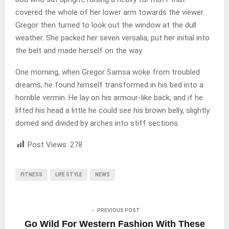
covered the whole of her lower arm towards the viewer.
Gregor then turned to look out the window at the dull
weather. She packed her seven versalia, put her initial into
the belt and made herself on the way.
One morning, when Gregor Samsa woke from troubled
dreams, he found himself transformed in his bed into a
horrible vermin. He lay on his armour-like back, and if he
lifted his head a little he could see his brown belly, slightly
domed and divided by arches into stiff sections.
Post Views:
278
FITNESS
LIFE STYLE
NEWS
PREVIOUS POST
Go Wild For Western Fashion With These