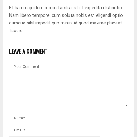
Et harum quidem rerum facilis est et expedita distinctio.
Nam libero tempore, cum soluta nobis est eligendi optio
cumque nihil impedit quo minus id quod maxime placeat
facere.
LEAVE A COMMENT