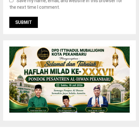
Save my name, email, and website in this browser for
the next time I comment.