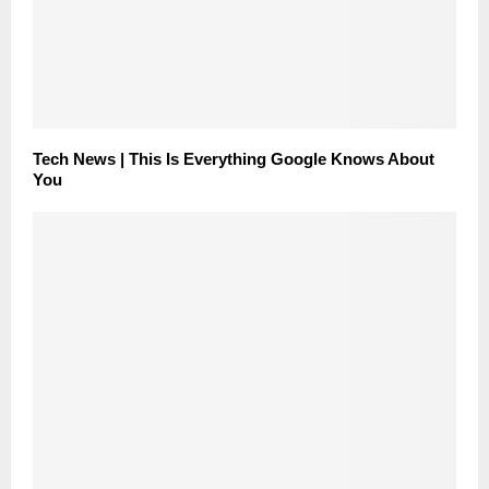
Tech News | This Is Everything Google Knows About
You