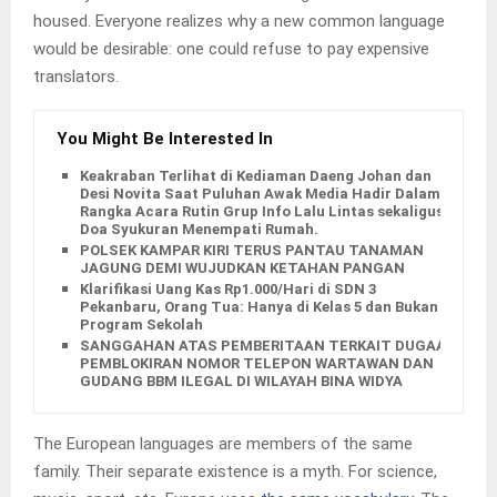
housed. Everyone realizes why a new common language
would be desirable: one could refuse to pay expensive
translators.
You Might Be Interested In
Keakraban Terlihat di Kediaman Daeng Johan dan
Desi Novita Saat Puluhan Awak Media Hadir Dalam
Rangka Acara Rutin Grup Info Lalu Lintas sekaligus
Doa Syukuran Menempati Rumah.
POLSEK KAMPAR KIRI TERUS PANTAU TANAMAN
JAGUNG DEMI WUJUDKAN KETAHAN PANGAN
Klarifikasi Uang Kas Rp1.000/Hari di SDN 3
Pekanbaru, Orang Tua: Hanya di Kelas 5 dan Bukan
Program Sekolah
SANGGAHAN ATAS PEMBERITAAN TERKAIT DUGAAN
PEMBLOKIRAN NOMOR TELEPON WARTAWAN DAN
GUDANG BBM ILEGAL DI WILAYAH BINA WIDYA
The European languages are members of the same
family. Their separate existence is a myth. For science,