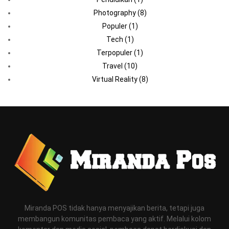
Photography
(8)
Populer
(1)
Tech
(1)
Terpopuler
(1)
Travel
(10)
Virtual Reality
(8)
Miranda POS tidak hanya menyajikan berita, tetapi juga
membangun komunitas pembaca yang aktif. Melalui kolom