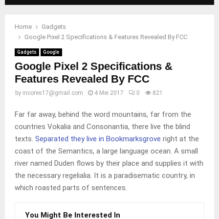
Home
Gadgets
Google Pixel 2 Specifications & Features Revealed By FCC
Gadgets
Google
Google Pixel 2 Specifications &
Features Revealed By FCC
by
incores17@gmail.com
4 Mei 2017
0
821
Far far away, behind the word mountains, far from the
countries Vokalia and Consonantia, there live the blind
texts.
Separated they live in Bookmarksgrove
right at the
coast of the Semantics, a large language ocean. A small
river named Duden flows by their place and supplies it with
the necessary regelialia. It is a paradisematic country, in
which roasted parts of sentences.
You Might Be Interested In