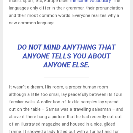
music, sport, etc, Europe uses
the same vocabulary
. The
languages only differ in their grammar, their pronunciation
and their most common words. Everyone realizes why a
new common language..
DO NOT MIND ANYTHING THAT
ANYONE TELLS YOU ABOUT
ANYONE ELSE.
It wasn’t a dream. His room, a proper human room
although a little too small, lay peacefully between its four
familiar walls. A collection of textile samples lay spread
out on the table – Samsa was a travelling salesman – and
above it there hung a picture that he had recently cut out
of an illustrated magazine and housed in a nice, gilded
frame. It showed a lady fitted out with a fur hat and fur