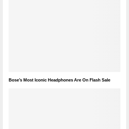
Bose’s Most Iconic Headphones Are On Flash Sale