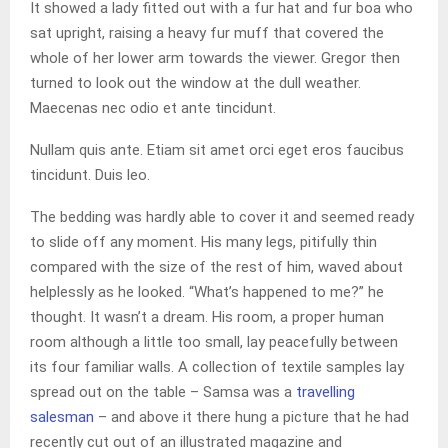
It showed a lady fitted out with a fur hat and fur boa who
sat upright, raising a heavy fur muff that covered the
whole of her lower arm towards the viewer. Gregor then
turned to look out the window at the dull weather.
Maecenas nec odio et ante tincidunt.
Nullam quis ante. Etiam sit amet orci eget eros faucibus
tincidunt. Duis leo.
The bedding was hardly able to cover it and seemed ready
to slide off any moment. His many legs, pitifully thin
compared with the size of the rest of him, waved about
helplessly as he looked. “What’s happened to me?” he
thought. It wasn’t a dream. His room, a proper human
room although a little too small, lay peacefully between
its four familiar walls. A collection of textile samples lay
spread out on the table – Samsa was a
travelling
salesman
– and above it there hung a picture that he had
recently cut out of an illustrated magazine and