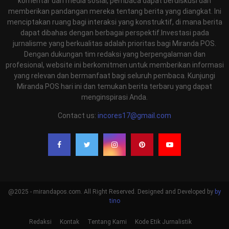
komentar dan media sosial, pembaca dapat berdiskusi dan
memberikan pandangan mereka tentang berita yang diangkat. Ini
menciptakan ruang bagi interaksi yang konstruktif, di mana berita
dapat dibahas dengan berbagai perspektif.Investasi pada
jurnalisme yang berkualitas adalah prioritas bagi Miranda POS.
Dengan dukungan tim redaksi yang berpengalaman dan
profesional, website ini berkomitmen untuk memberikan informasi
yang relevan dan bermanfaat bagi seluruh pembaca. Kunjungi
Miranda POS hari ini dan temukan berita terbaru yang dapat
menginspirasi Anda.
Contact us:
incores17@gmail.com
@2025 - mirandapos.com. All Right Reserved. Designed and Developed by
by
tino
Redaksi
Kontak
Tentang Kami
Kode Etik Jurnalistik