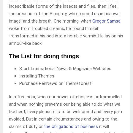
indescribable forms of the insects and flies, then I feel
the presence of the Almighty, who formed us in his own
image, and the breath. One morning, when
Gregor Samsa
woke from troubled dreams, he found himself
transformed in his bed into a horrible vermin. He lay on his
armour-like back.
The List for doing things
Start International News & Magazine Websites
Installing Themes
Purchase PenNews on Themeforest
In a free hour, when our power of choice is untrammelled
and when nothing prevents our being able to do what we
like best, every pleasure is to be welcomed and every pain
avoided. But in certain circumstances and owing to the
claims of duty or
the obligations of business
it will