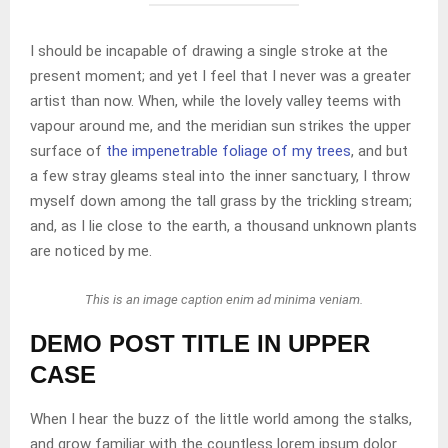
I should be incapable of drawing a single stroke at the
present moment; and yet I feel that I never was a greater
artist than now. When, while the lovely valley teems with
vapour around me, and the meridian sun strikes the upper
surface of
the impenetrable foliage of my trees
, and but
a few stray gleams steal into the inner sanctuary, I throw
myself down among the tall grass by the trickling stream;
and, as I lie close to the earth, a thousand unknown plants
are noticed by me.
This is an image caption enim ad minima veniam.
DEMO POST TITLE IN UPPER
CASE
When I hear the buzz of the little world among the stalks,
and grow familiar with the countless lorem ipsum dolor