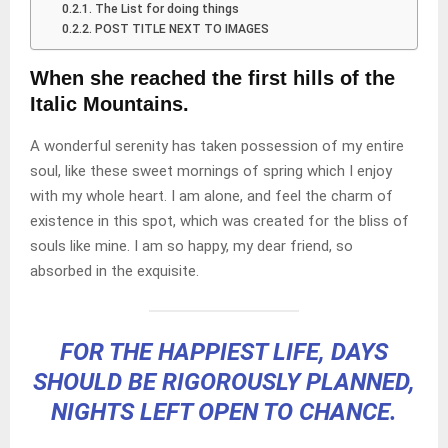
The List for doing things
POST TITLE NEXT TO IMAGES
When she reached the first hills of the
Italic Mountains.
A wonderful serenity has taken possession of my entire
soul, like these sweet mornings of spring which I enjoy
with my whole heart. I am alone, and feel the charm of
existence in this spot, which was created for the bliss of
souls like mine. I am so happy, my dear friend, so
absorbed in the exquisite.
FOR THE HAPPIEST LIFE, DAYS
SHOULD BE RIGOROUSLY PLANNED,
NIGHTS LEFT OPEN TO CHANCE.