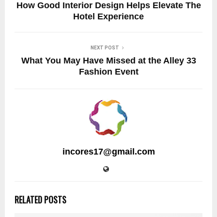
How Good Interior Design Helps Elevate The
Hotel Experience
NEXT POST
What You May Have Missed at the Alley 33
Fashion Event
incores17@gmail.com
RELATED POSTS