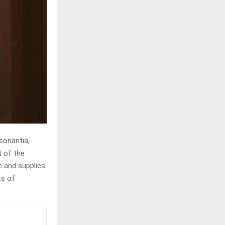
sonantia,
t of the
e and supplies
ts of