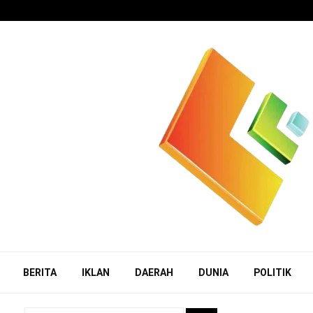
BERITA
IKLAN
DAERAH
DUNIA
POLITIK