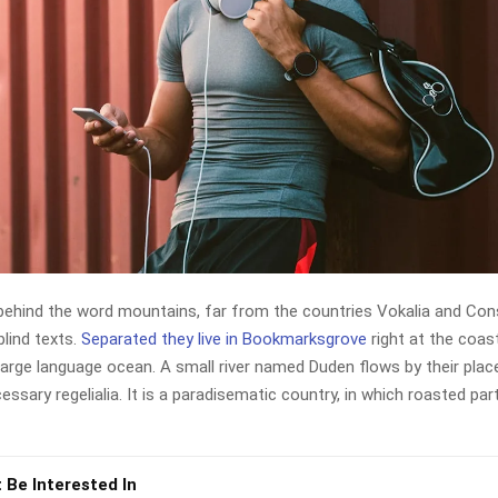
 behind the word mountains, far from the countries Vokalia and Con
blind texts.
Separated they live in Bookmarksgrove
right at the coas
large language ocean. A small river named Duden flows by their plac
cessary regelialia. It is a paradisematic country, in which roasted par
 Be Interested In