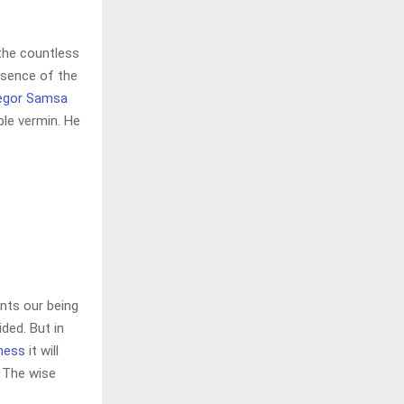
 the countless
resence of the
egor Samsa
ble vermin. He
nts our being
ded. But in
iness
it will
 The wise