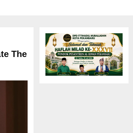
ate The