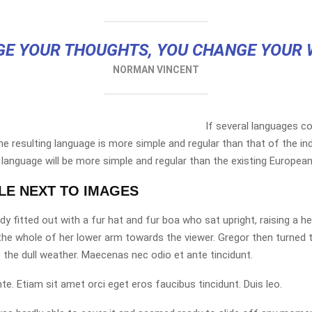
E YOUR THOUGHTS, YOU CHANGE YOUR
NORMAN VINCENT
If several languages co
 resulting language is more simple and regular than that of the ind
nguage will be more simple and regular than the existing European
TLE NEXT TO IMAGES
dy fitted out with a fur hat and fur boa who sat upright, raising a 
the whole of her lower arm towards the viewer. Gregor then turned 
 the dull weather. Maecenas nec odio et ante tincidunt.
te. Etiam sit amet orci eget eros faucibus tincidunt. Duis leo.