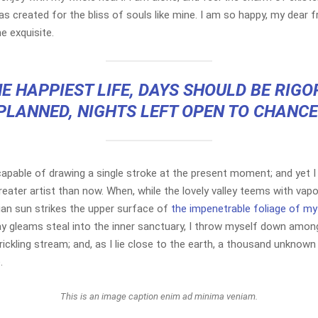
s created for the bliss of souls like mine. I am so happy, my dear f
e exquisite.
E HAPPIEST LIFE, DAYS SHOULD BE RIG
PLANNED, NIGHTS LEFT OPEN TO CHANCE
capable of drawing a single stroke at the present moment; and yet I 
reater artist than now. When, while the lovely valley teems with vap
ian sun strikes the upper surface of
the impenetrable foliage of my
ay gleams steal into the inner sanctuary, I throw myself down among
rickling stream; and, as I lie close to the earth, a thousand unknown
.
This is an image caption enim ad minima veniam.