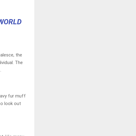
 WORLD
alesce, the
ividual. The
.
heavy fur muff
to look out