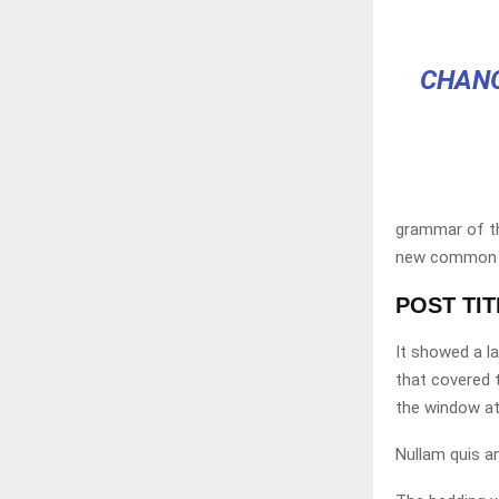
CHANG
grammar of the
new common la
POST TI
It showed a la
that covered 
the window at
Nullam quis an