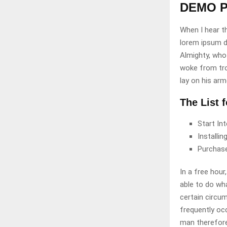
DEMO P
When I hear th
lorem ipsum do
Almighty, who
woke from tro
lay on his arm
The List 
Start In
Installi
Purchas
In a free hou
able to do wha
certain circu
frequently oc
man therefore