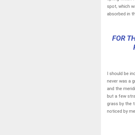
spot, which wa
absorbed in th
FOR TH
I should be in
never was a g
and the merid
but a few str
grass by the t
noticed by me