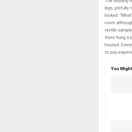
The bedding w
legs, pitifull
looked. “What
room although 
textile sampl
there hung a p
housed. Every
to pay expensi
You Might