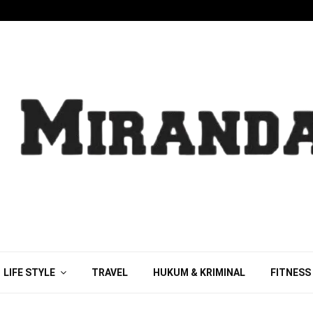
LIFE STYLE
TRAVEL
HUKUM & KRIMINAL
FITNESS