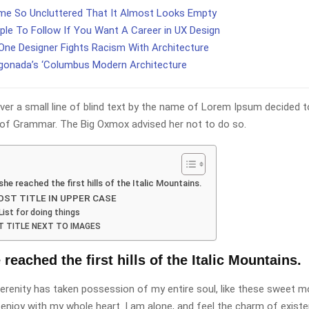
e So Uncluttered That It Almost Looks Empty
ple To Follow If You Want A Career in UX Design
ne Designer Fights Racism With Architecture
gonada’s ‘Columbus Modern Architecture
er a small line of blind text by the name of Lorem Ipsum decided t
 of Grammar. The Big Oxmox advised her not to do so.
he reached the first hills of the Italic Mountains.
ST TITLE IN UPPER CASE
List for doing things
 TITLE NEXT TO IMAGES
eached the first hills of the Italic Mountains.
erenity has taken possession of my entire soul, like these sweet m
 enjoy with my whole heart. I am alone, and feel the charm of existe