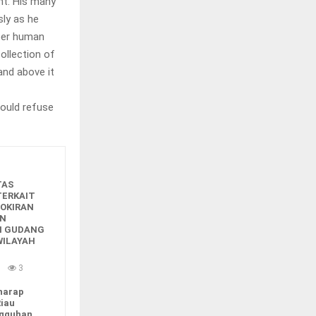
nt. His many
sly as he
oper human
collection of
nd above it
ould refuse
TAS
TERKAIT
OKIRAN
ON
N GUDANG
WILAYAH
u
3
harap
Riau
ngguhan