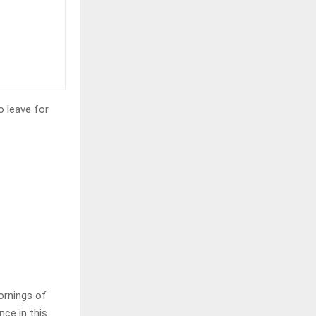
o leave for
ornings of
nce in this