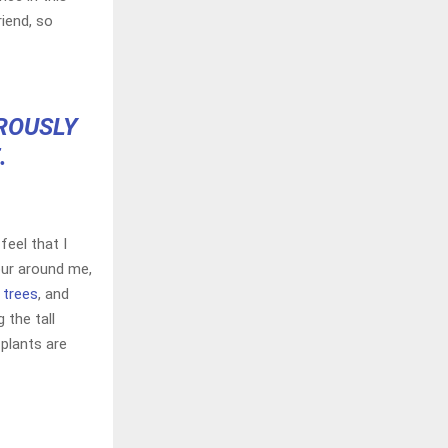
riend, so
OROUSLY
.
feel that I
our around me,
 trees
, and
 the tall
 plants are