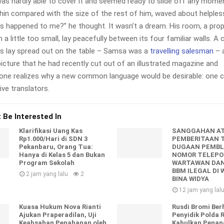
as hardly able to cover it and seemed ready to slide off any mome
y thin compared with the size of the rest of him, waved about helples
’s happened to me?” he thought. It wasn’t a dream. His room, a pr
a little too small, lay peacefully between its four familiar walls. A 
es lay spread out on the table – Samsa was a
travelling salesman
– a
icture that he had recently cut out of an illustrated magazine and
one realizes why a new common language would be desirable: one c
ve translators.
 Be Interested In
Klarifikasi Uang Kas
SANGGAHAN A
Rp1.000/Hari di SDN 3
PEMBERITAAN 
Pekanbaru, Orang Tua:
DUGAAN PEMBL
Hanya di Kelas 5 dan Bukan
NOMOR TELEP
Program Sekolah
WARTAWAN DA
BBM ILEGAL DI 
2 jam yang lalu
2
BINA WIDYA
12 jam yang lal
Kuasa Hukum Nova Rianti
Rusdi Bromi Ber
Ajukan Praperadilan, Uji
Penyidik Polda 
Keabsahan Penahanan oleh
Kabulkan Pena