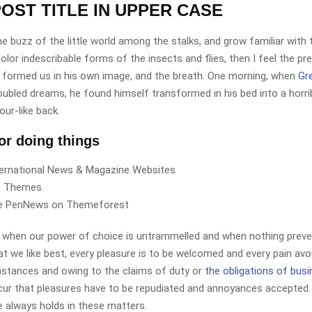
OST TITLE IN UPPER CASE
e buzz of the little world among the stalks, and grow familiar with
lor indescribable forms of the insects and flies, then I feel the p
 formed us in his own image, and the breath. One morning, when
Gr
ubled dreams, he found himself transformed in his bed into a horri
our-like back.
for doing things
ternational News & Magazine Websites
ng Themes
e PenNews on Themeforest
r, when our power of choice is untrammelled and when nothing preve
t we like best, every pleasure is to be welcomed and every pain avoi
mstances and owing to the claims of duty or
the obligations of bus
cur that pleasures have to be repudiated and annoyances accepted.
 always holds in these matters.