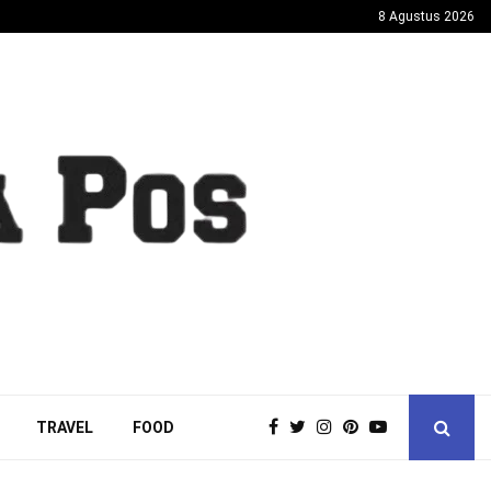
8 Agustus 2026
TRAVEL
FOOD