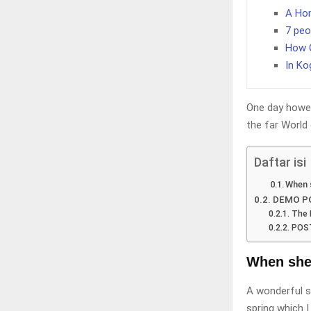
A Hom
7 peo
How O
In Ko
One day howev
the far World
Daftar isi
When s
DEMO PO
The 
POST
When she r
A wonderful s
spring which I