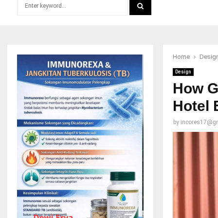
Search
for:
SEARCH
Home
Desig
Design
How Go
Hotel 
by
incores17@g