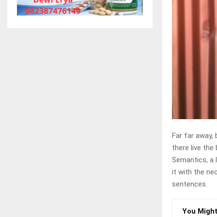
Far far away,
there live the 
Semantics, a 
it with the ne
sentences.
You Might