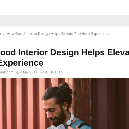
n
How Good Interior Design Helps Elevate The Hotel Experience
od Interior Design Helps Elev
Experience
mail.com
4 Mei 2017
0
1014